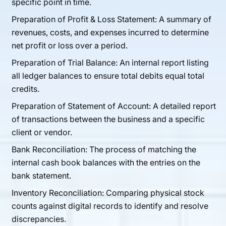
specific point in time.
Preparation of Profit & Loss Statement: A summary of
revenues, costs, and expenses incurred to determine
net profit or loss over a period.
Preparation of Trial Balance: An internal report listing
all ledger balances to ensure total debits equal total
credits.
Preparation of Statement of Account: A detailed report
of transactions between the business and a specific
client or vendor.
Bank Reconciliation: The process of matching the
internal cash book balances with the entries on the
bank statement.
Inventory Reconciliation: Comparing physical stock
counts against digital records to identify and resolve
discrepancies.