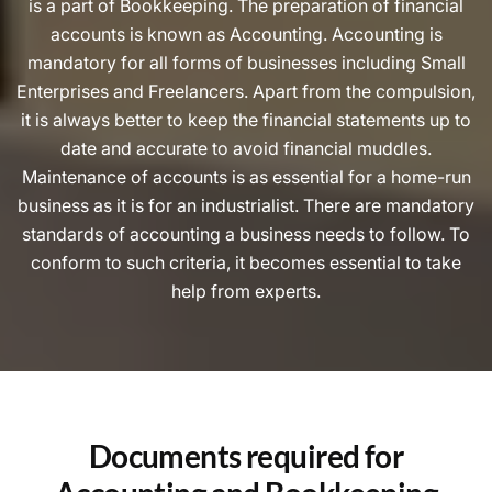
is a part of Bookkeeping. The preparation of financial
accounts is known as Accounting. Accounting is
mandatory for all forms of businesses including Small
Enterprises and Freelancers. Apart from the compulsion,
it is always better to keep the financial statements up to
date and accurate to avoid financial muddles.
Maintenance of accounts is as essential for a home-run
business as it is for an industrialist. There are mandatory
standards of accounting a business needs to follow. To
conform to such criteria, it becomes essential to take
help from experts.
Documents required for