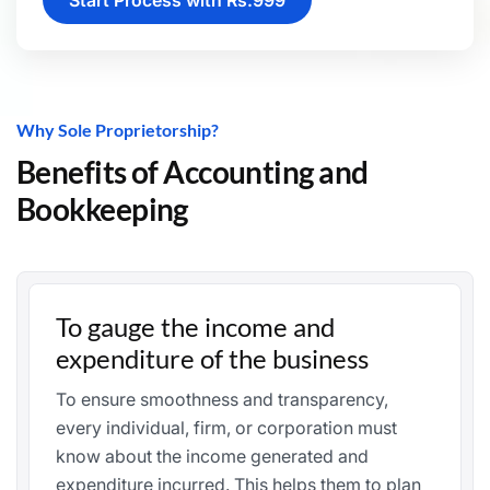
Start Process with Rs.999
Why Sole Proprietorship?
Benefits of Accounting and
Bookkeeping
To gauge the income and
expenditure of the business
To ensure smoothness and transparency,
every individual, firm, or corporation must
know about the income generated and
expenditure incurred. This helps them to plan