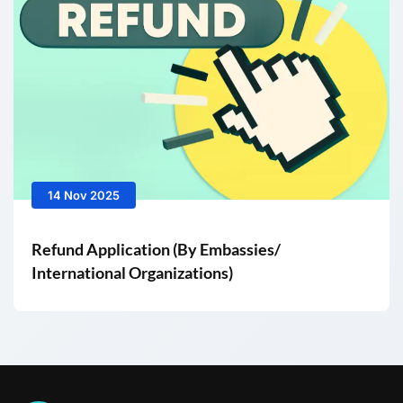
14 Nov 2025
Refund Application (By Embassies/
International Organizations)