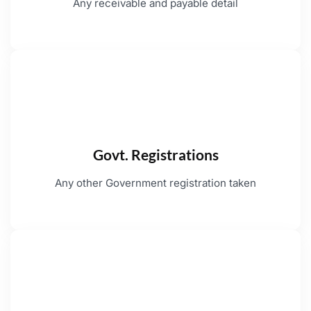
Any receivable and payable detail
Govt. Registrations
Any other Government registration taken