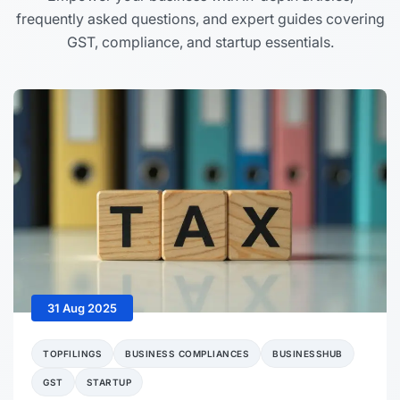
frequently asked questions, and expert guides covering
GST, compliance, and startup essentials.
31 Aug 2025
TOPFILINGS
BUSINESS COMPLIANCES
BUSINESSHUB
GST
STARTUP