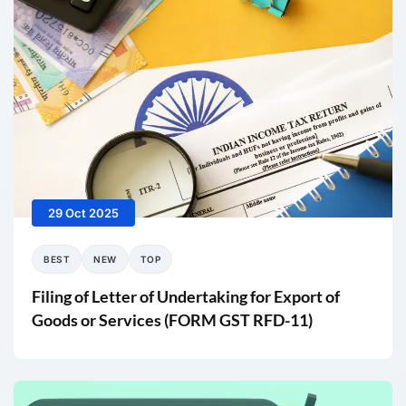
29 Oct 2025
BEST
NEW
TOP
Filing of Letter of Undertaking for Export of
Goods or Services (FORM GST RFD-11)