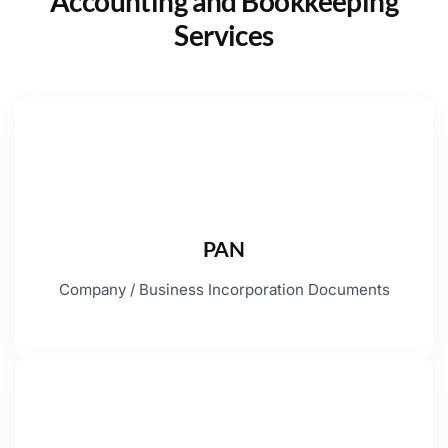
Accounting and Bookkeeping
Services
PAN
Company / Business Incorporation Documents