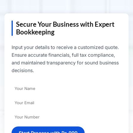
Secure Your Business with Expert
Bookkeeping
Input your details to receive a customized quote.
Ensure accurate financials, full tax compliance,
and maintained transparency for sound business
decisions.