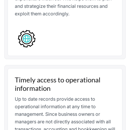
and strategize their financial resources and
exploit them accordingly.
Timely access to operational
information
Up to date records provide access to
operational information at any time to
management. Since business owners or
managers are not directly associated with all
transactions, accounting and bookkeeping will