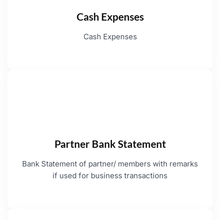
Cash Expenses
Cash Expenses
Partner Bank Statement
Bank Statement of partner/ members with remarks
if used for business transactions