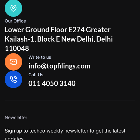
Our Office
Lower Ground Floor E274 Greater
Kailash-1, Block E New Delhi, Delhi
110048
Write to us
info@topfilings.com
Call Us
011 4050 3140
Newsletter
Sign up to techco weekly newsletter to get the latest
updates.