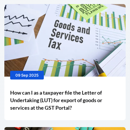
09 Sep 2025
How can I as a taxpayer file the Letter of
Undertaking (LUT) for export of goods or
services at the GST Portal?