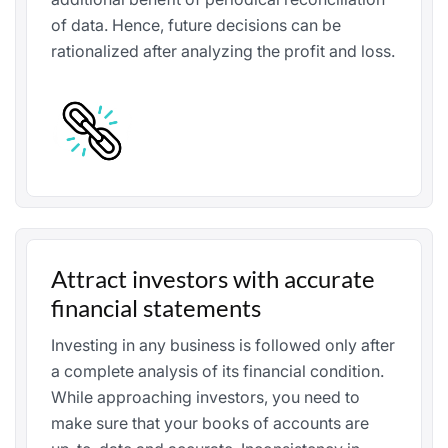
of data. Hence, future decisions can be
rationalized after analyzing the profit and loss.
Attract investors with accurate
financial statements
Investing in any business is followed only after
a complete analysis of its financial condition.
While approaching investors, you need to
make sure that your books of accounts are