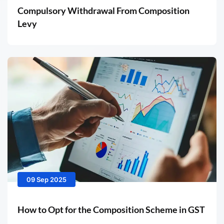
Compulsory Withdrawal From Composition
Levy
09 Sep 2025
How to Opt for the Composition Scheme in GST