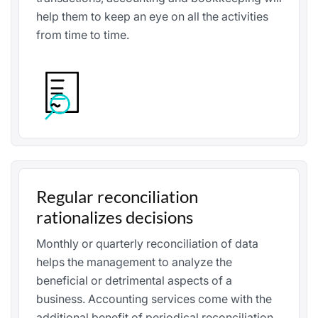
help them to keep an eye on all the activities
from time to time.
Regular reconciliation
rationalizes decisions
Monthly or quarterly reconciliation of data
helps the management to analyze the
beneficial or detrimental aspects of a
business. Accounting services come with the
additional benefit of periodical reconciliation