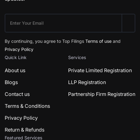
By continuing, you agree to Top Filings
Terms of use
and
Privacy Policy
Quick Link
Services
About us
Private Limited Registration
Blogs
LLP Registration
Contact us
Partnership Firm Registration
Terms & Conditions
Privacy Policy
Return & Refunds
Featured Services