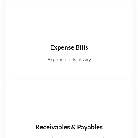
Expense Bills
Expense bills, if any
Receivables & Payables