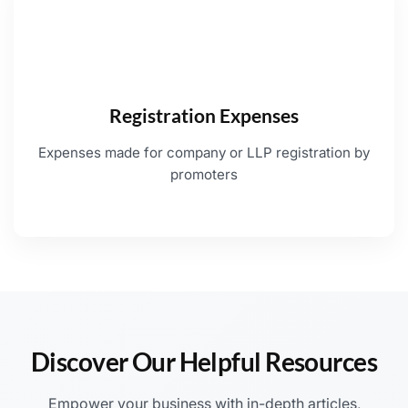
Registration Expenses
Expenses made for company or LLP registration by
promoters
Discover Our Helpful Resources
Empower your business with in-depth articles,