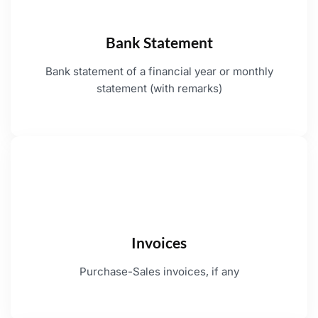
Bank Statement
Bank statement of a financial year or monthly
statement (with remarks)
Invoices
Purchase-Sales invoices, if any