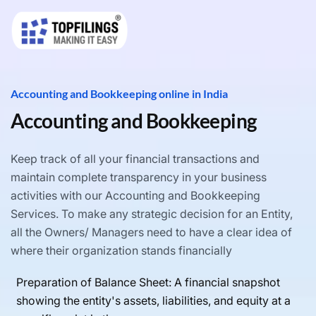
Accounting and Bookkeeping online in India
Accounting and Bookkeeping
Keep track of all your financial transactions and
maintain complete transparency in your business
activities with our Accounting and Bookkeeping
Services. To make any strategic decision for an Entity,
all the Owners/ Managers need to have a clear idea of
where their organization stands financially
Preparation of Balance Sheet: A financial snapshot
showing the entity's assets, liabilities, and equity at a