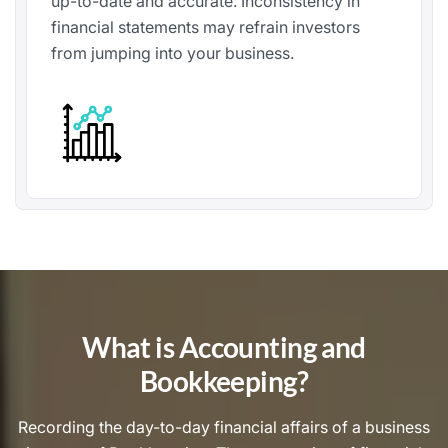
up-to-date and accurate. Inconsistency in
financial statements may refrain investors
from jumping into your business.
What is Accounting and
Bookkeeping?
Recording the day-to-day financial affairs of a business