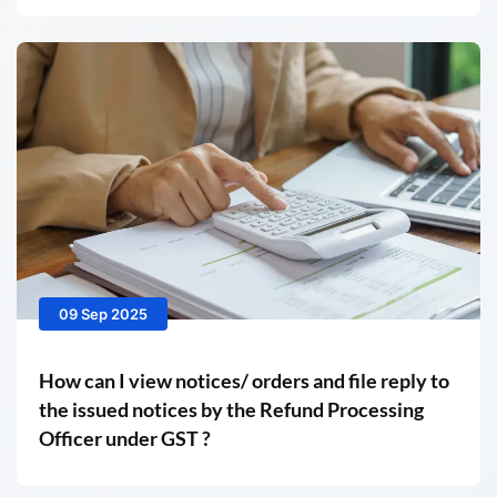
09 Sep 2025
How can I view notices/ orders and file reply to
the issued notices by the Refund Processing
Officer under GST ?