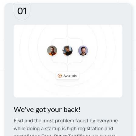
01
We've got your back!
Fisrt and the most problem faced by everyone
while doing a startup is high registration and