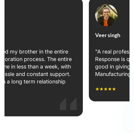
Veer singh
"A real professional attitude towards clients.
Response is quick and warm. Team is very
good in giving solutions. 👌👌👌👌👌 Bhavana
Manufacturing India Pvt Ltd"
★★★★★