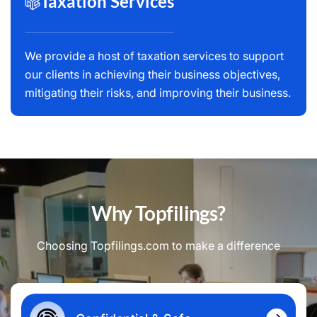
Taxation Services
We provide a host of taxation services to support
our clients in achieving their business objectives,
mitigating their risks, and improving their business.
Why Topfilings?
Choosing Topfilings.com to make a difference