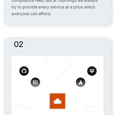
compliance Fees, But at Topfilings we always
try to provide every service at a price which
everyone can afford.
02