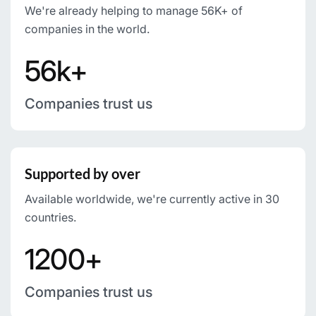
We're already helping to manage 56K+ of
companies in the world.
56k+
Companies trust us
Supported by over
Available worldwide, we're currently active in 30
countries.
1200+
Companies trust us