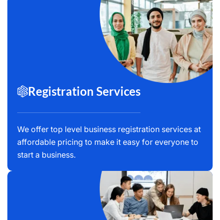
Registration Services
We offer top level business registration services at
affordable pricing to make it easy for everyone to
start a business.