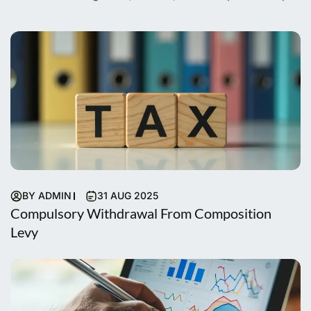
BY ADMIN
31 AUG 2025
Compulsory Withdrawal From Composition
Levy