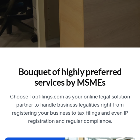
Bouquet of highly preferred
services by MSMEs
Choose Topfilings.com as your online legal solution
partner to handle business legalities right from
registering your business to tax filings and even IP
registration and regular compliance.