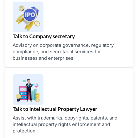
Talk to Company secretary
Advisory on corporate governance, regulatory
compliance, and secretarial services for
businesses and enterprises.
Talk to Intellectual Property Lawyer
Assist with trademarks, copyrights, patents, and
intellectual property rights enforcement and
protection.