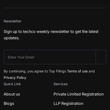
Newsletter
Sign up to techco weekly newsletter to get the latest
updates.
By continuing, you agree to Top Filings
Terms of use
and
Privacy Policy
Quick Link
Services
About us
Private Limited Registration
Blogs
LLP Registration