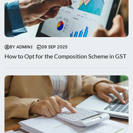
BY ADMIN
09 SEP 2025
How to Opt for the Composition Scheme in GST