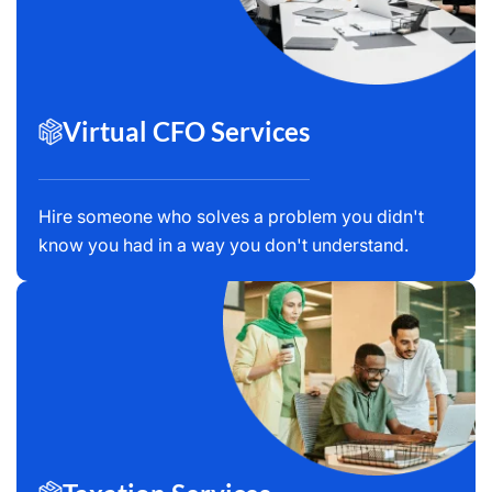
Virtual CFO Services
Hire someone who solves a problem you didn't
know you had in a way you don't understand.