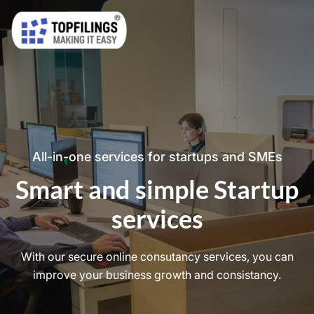
All-in-one services for startups and SMEs
Smart and simple Startup
services
With our secure online consutancy services, you can
improve your business growth and consistancy.