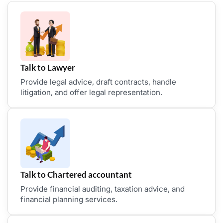
Talk to Lawyer
Provide legal advice, draft contracts, handle
litigation, and offer legal representation.
Talk to Chartered accountant
Provide financial auditing, taxation advice, and
financial planning services.