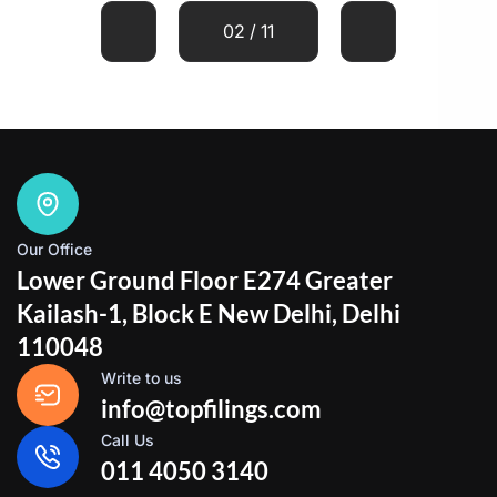
02 / 11
Our Office
Lower Ground Floor E274 Greater
Kailash-1, Block E New Delhi, Delhi
110048
Write to us
info@topfilings.com
Call Us
011 4050 3140