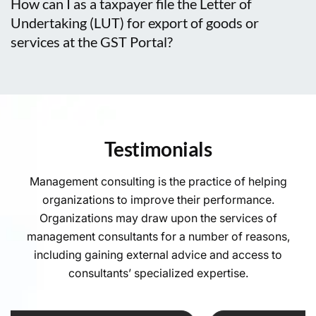
How can I as a taxpayer file the Letter of
Undertaking (LUT) for export of goods or
services at the GST Portal?
Testimonials
Management consulting is the practice of helping
organizations to improve their performance.
Organizations may draw upon the services of
management consultants for a number of reasons,
including gaining external advice and access to
consultants’ specialized expertise.