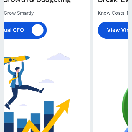
Know Costs, Maximize Profits
View Virtual CFO