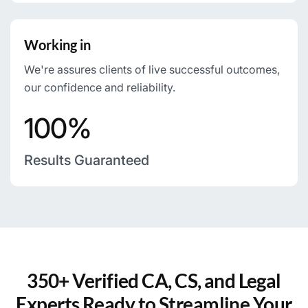
Working in
We're assures clients of live successful outcomes,
our confidence and reliability.
100%
Results Guaranteed
350+ Verified CA, CS, and Legal
Experts Ready to Streamline Your