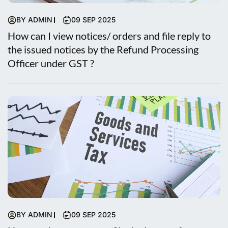
BY ADMIN
09 SEP 2025
How can I view notices/ orders and file reply to
the issued notices by the Refund Processing
Officer under GST ?
BY ADMIN
09 SEP 2025