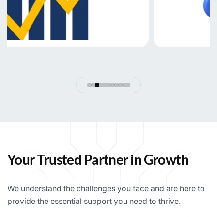
Your Trusted Partner in Growth
We understand the challenges you face and are here to
provide the essential support you need to thrive.