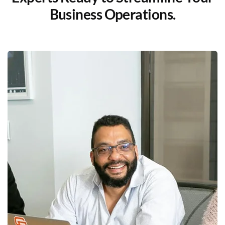
Business Operations.