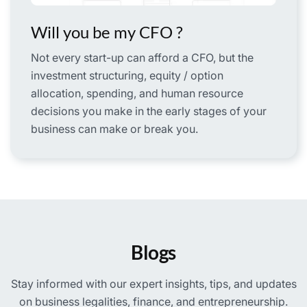
Will you be my CFO ?
Not every start-up can afford a CFO, but the
investment structuring, equity / option
allocation, spending, and human resource
decisions you make in the early stages of your
business can make or break you.
Blogs
Stay informed with our expert insights, tips, and updates
on business legalities, finance, and entrepreneurship.