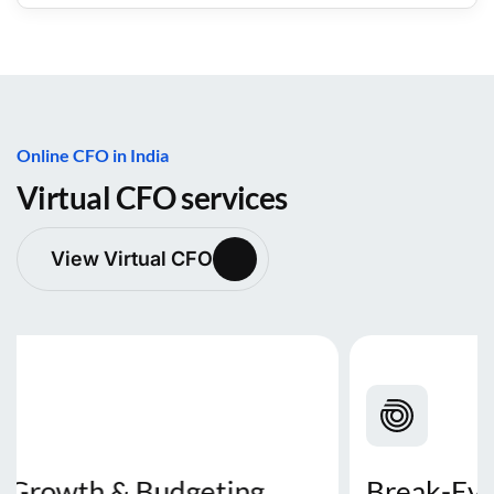
Online CFO in India
Virtual CFO services
View Virtual CFO
Break-Even & Profit Analysis