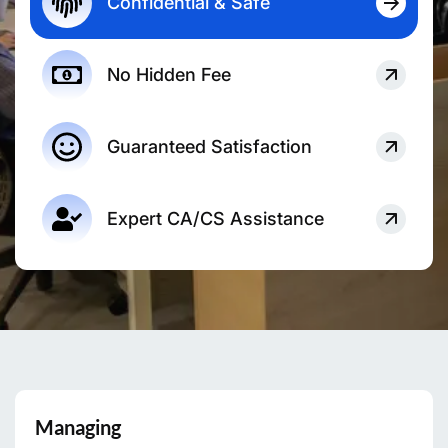
Confidential & Safe
No Hidden Fee
Guaranteed Satisfaction
Expert CA/CS Assistance
Managing