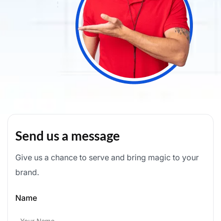
Send us a message
Give us a chance to serve and bring magic to your
brand.
Name