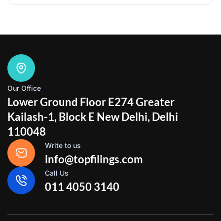
Our Office
Lower Ground Floor E274 Greater
Kailash-1, Block E New Delhi, Delhi
110048
Write to us
info@topfilings.com
Call Us
011 4050 3140