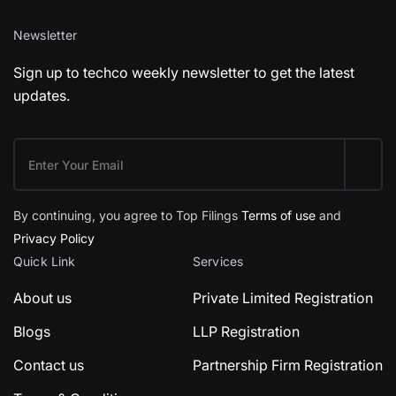
Newsletter
Sign up to techco weekly newsletter to get the latest
updates.
By continuing, you agree to Top Filings
Terms of use
and
Privacy Policy
Quick Link
Services
About us
Private Limited Registration
Blogs
LLP Registration
Contact us
Partnership Firm Registration