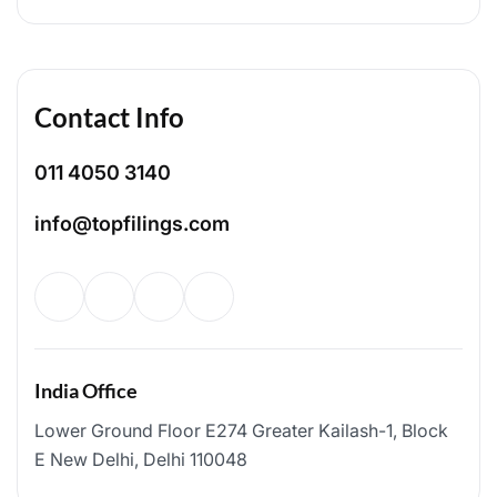
Contact Info
011 4050 3140
info@topfilings.com
India Office
Lower Ground Floor E274 Greater Kailash-1, Block
E New Delhi, Delhi 110048