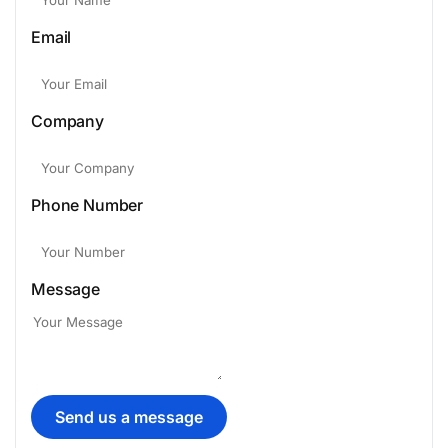
Email
Company
Phone Number
Message
Send us a message