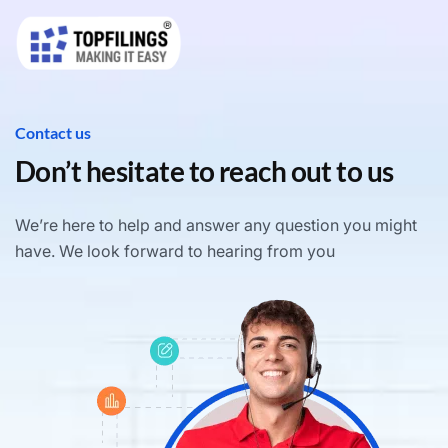
Contact us
Don’t hesitate to reach out to us
We’re here to help and answer any question you might
have. We look forward to hearing from you