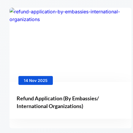
14 Nov 2025
Refund Application (By Embassies/
International Organizations)