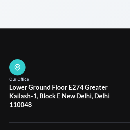
Our Office
Lower Ground Floor E274 Greater
Kailash-1, Block E New Delhi, Delhi
110048