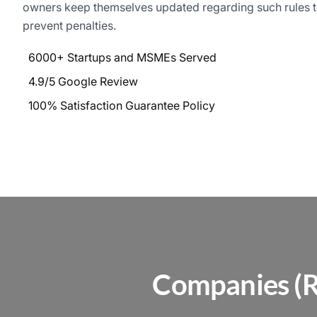
owners keep themselves updated regarding such rules 
prevent penalties.
6000+ Startups and MSMEs Served
4.9/5 Google Review
100% Satisfaction Guarantee Policy
Companies (R