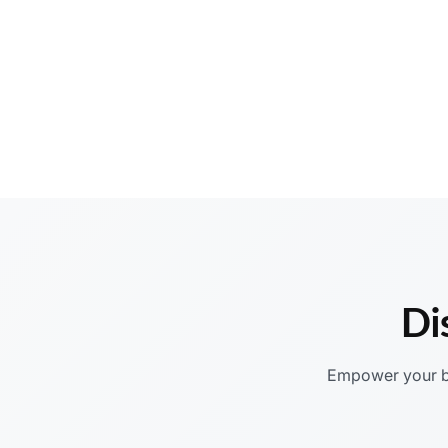
Di
Empower your bu