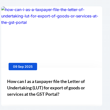
09 Sep 2025
How can I as a taxpayer file the Letter of
Undertaking (LUT) for export of goods or
services at the GST Portal?