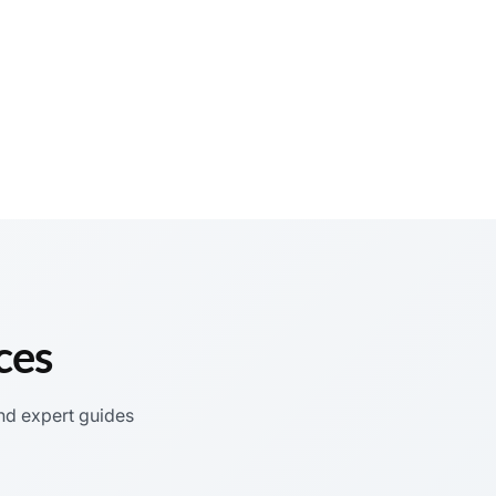
ces
nd expert guides