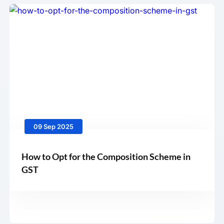
09 Sep 2025
How to Opt for the Composition Scheme in
GST