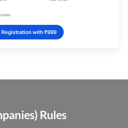
t Registration with ₹999
panies) Rules