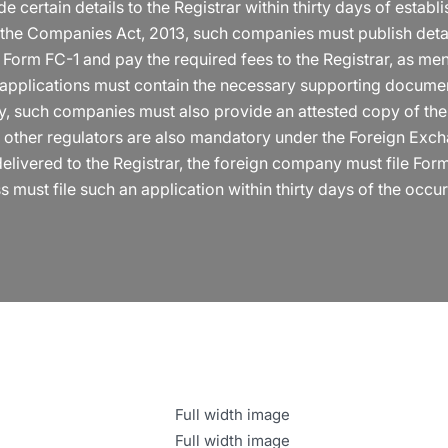
ertain details to the Registrar within thirty days of establis
in the Companies Act, 2013, such companies must publish detail
 Form FC-1 and pay the required fees to the Registrar, as me
 applications must contain the necessary supporting documen
lly, such companies must also provide an attested copy of th
m other regulators are also mandatory under the Foreign Exc
elivered to the Registrar, the foreign company must file Form 
s must file such an application within thirty days of the occur