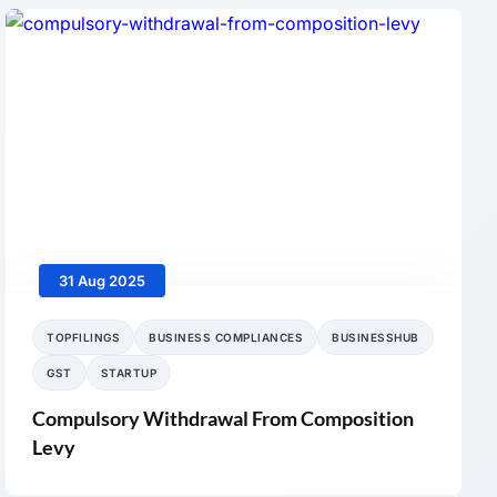
31 Aug 2025
TOPFILINGS
BUSINESS COMPLIANCES
BUSINESSHUB
GST
STARTUP
Compulsory Withdrawal From Composition
Levy