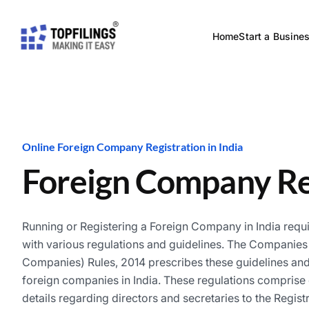
Home
Start a Busine
Online Foreign Company Registration in India
Foreign Company Re
Running or Registering a Foreign Company in India requ
with various regulations and guidelines. The Companies 
Companies) Rules, 2014 prescribes these guidelines and 
foreign companies in India. These regulations comprise o
details regarding directors and secretaries to the Registra