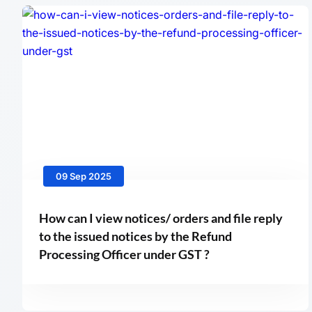
09 Sep 2025
How can I view notices/ orders and file reply
to the issued notices by the Refund
Processing Officer under GST ?