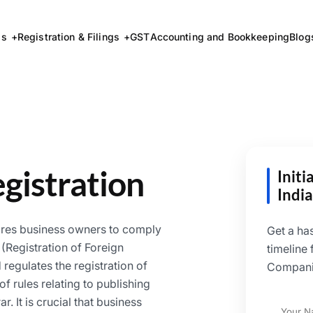
ss
Registration & Filings
GST
Accounting and Bookkeeping
Blog
gistration
Init
India
ires business owners to comply
Get a ha
(Registration of Foreign
timeline
regulates the registration of
Companie
f rules relating to publishing
r. It is crucial that business