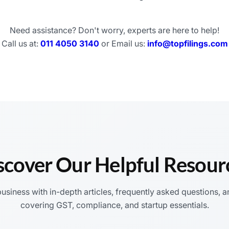
Need assistance? Don't worry, experts are here to help!
Call us at:
011 4050 3140
or Email us:
info@topfilings.com
scover Our Helpful Resour
siness with in-depth articles, frequently asked questions, a
covering GST, compliance, and startup essentials.