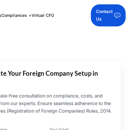
Contact
s
Compliances
Virtual CFO
Us
iate Your Foreign Company Setup in
ssle-free consultation on compliance, costs, and
 from our experts. Ensure seamless adherence to the
s (Registration of Foreign Companies) Rules, 2014.