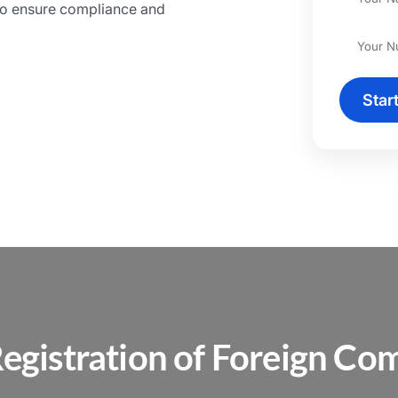
to ensure compliance and
Star
egistration of Foreign Com