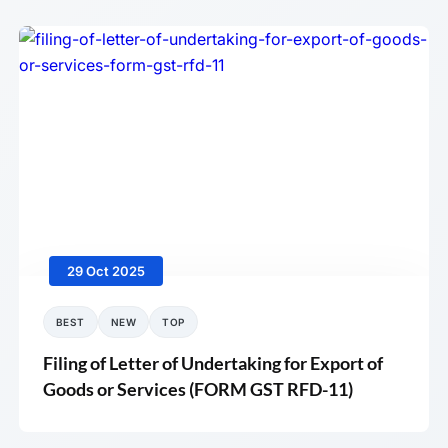
29 Oct 2025
BEST
NEW
TOP
Filing of Letter of Undertaking for Export of
Goods or Services (FORM GST RFD-11)