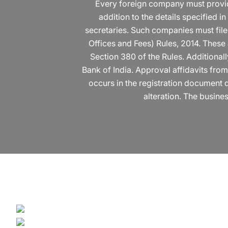
Every foreign company must provide c
addition to the details specified 
secretaries. Such companies must file
Offices and Fees) Rules, 2014. These
Section 380 of the Rules. Additiona
Bank of India. Approval affidavits fro
occurs in the registration document d
alteration. The busines