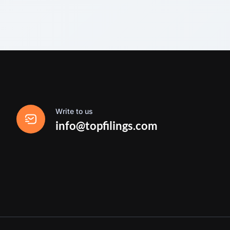
Write to us
info@topfilings.com