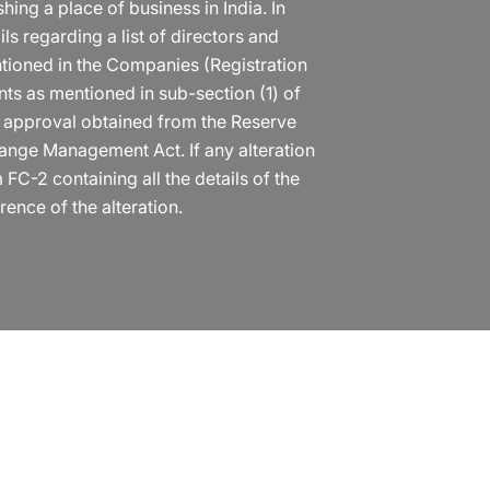
hing a place of business in India. In
s regarding a list of directors and
ntioned in the Companies (Registration
ts as mentioned in sub-section (1) of
e approval obtained from the Reserve
hange Management Act. If any alteration
FC-2 containing all the details of the
rence of the alteration.