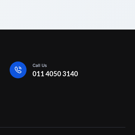
Call Us
011 4050 3140