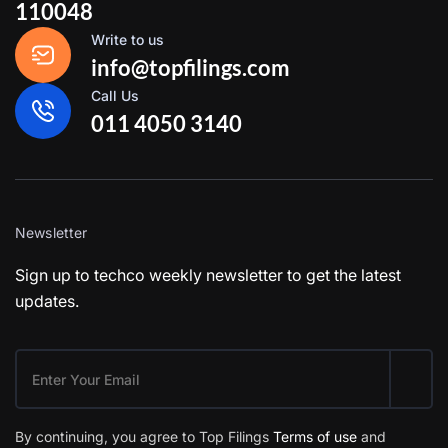
110048
Write to us
info@topfilings.com
Call Us
011 4050 3140
Newsletter
Sign up to techco weekly newsletter to get the latest
updates.
By continuing, you agree to Top Filings
Terms of use
and