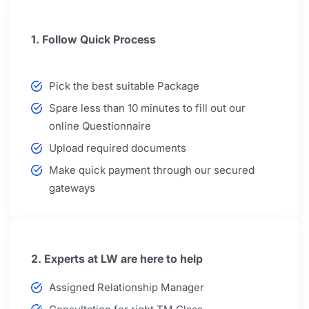
1. Follow Quick Process
Pick the best suitable Package
Spare less than 10 minutes to fill out our
online Questionnaire
Upload required documents
Make quick payment through our secured
gateways
2. Experts at LW are here to help
Assigned Relationship Manager