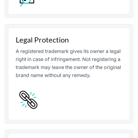
Legal Protection
A registered trademark gives its owner a legal
right in case of infringement. Not registering a
trademark may leave the owner of the original
brand name without any remedy.