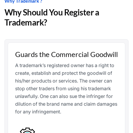
Why Trademark ?
Why Should You Register a
Trademark?
Guards the Commercial Goodwill
A trademark’s registered owner has a right to
create, establish and protect the goodwill of
his/her products or services. The owner can
stop other traders from using his trademark
unlawfully. One can also sue the infringer for
dilution of the brand name and claim damages
for any infringement.