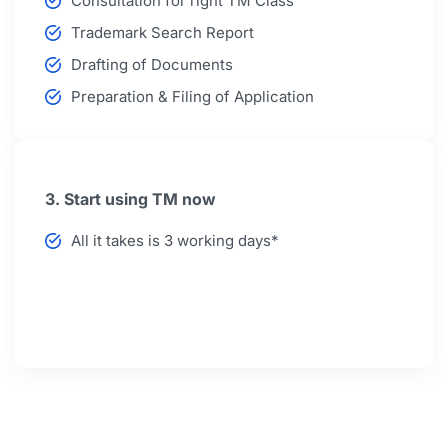
Consultation for right TM Class
Trademark Search Report
Drafting of Documents
Preparation & Filing of Application
3. Start using TM now
All it takes is 3 working days*