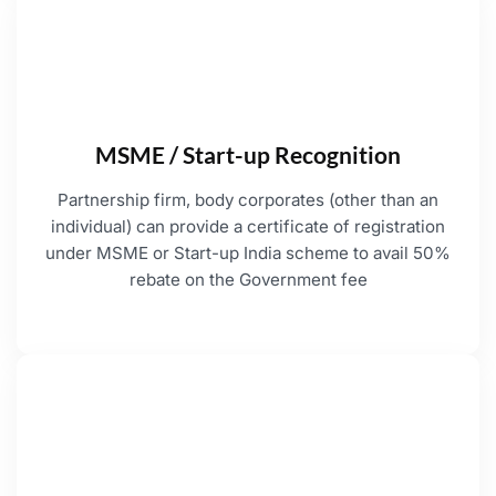
MSME / Start-up Recognition
Partnership firm, body corporates (other than an
individual) can provide a certificate of registration
under MSME or Start-up India scheme to avail 50%
rebate on the Government fee