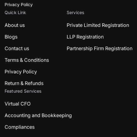
Privacy Policy
Quick Link
Services
About us
Private Limited Registration
Blogs
LLP Registration
Contact us
Partnership Firm Registration
Terms & Conditions
Privacy Policy
Return & Refunds
Featured Services
Virtual CFO
Accounting and Bookkeeping
Compliances