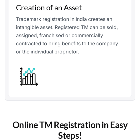
Creation of an Asset
Trademark registration in India creates an
intangible asset. Registered TM can be sold,
assigned, franchised or commercially
contracted to bring benefits to the company
or the individual proprietor.
Online TM Registration in Easy
Steps!