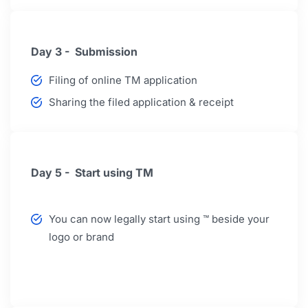
Day 3 - Submission
Filing of online TM application
Sharing the filed application & receipt
Day 5 - Start using TM
You can now legally start using ™ beside your
logo or brand