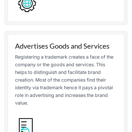
Advertises Goods and Services
Registering a trademark creates a face of the
company or the goods and services. This
helps to distinguish and facilitate brand
creation. Most of the companies find their
identity via trademark hence it pays a pivotal
role in advertising and increases the brand
value.