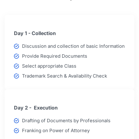
Day 1 - Collection
Discussion and collection of basic Information
Provide Required Documents
Select appropriate Class
Trademark Search & Availability Check
Day 2 - Execution
Drafting of Documents by Professionals
Franking on Power of Attorney