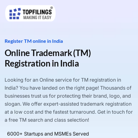
Register TM online in India
Online Trademark (TM)
Registration in India
Looking for an Online service for TM registration in
India? You have landed on the right page! Thousands of
businesses trust us for protecting their brand, logo, and
slogan. We offer expert-assisted trademark registration
at a low cost and the fastest turnaround. Get in touch for
a free TM search and class selection!
6000+ Startups and MSMEs Served