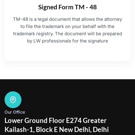
Signed Form TM - 48
TM-48 is a legal document that allows the attorney
to file the trademark on your behalf with the
trademark registry. The document will be prepared
by LW professionals for the signature
Our Office
Lower Ground Floor E274 Greater
Kailash-1, Block E New Delhi, Delhi