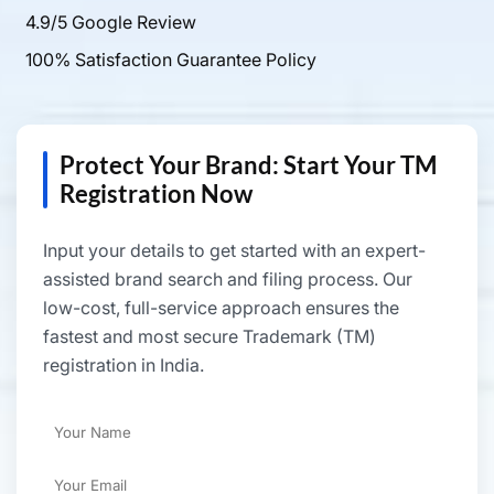
4.9/5 Google Review
100% Satisfaction Guarantee Policy
Protect Your Brand: Start Your TM
Registration Now
Input your details to get started with an expert-
assisted brand search and filing process. Our
low-cost, full-service approach ensures the
fastest and most secure Trademark (TM)
registration in India.