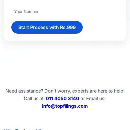
Start Process with Rs.999
Need assistance? Don't worry, experts are here to help!
Call us at:
011 4050 3140
or Email us:
info@topfilings.com