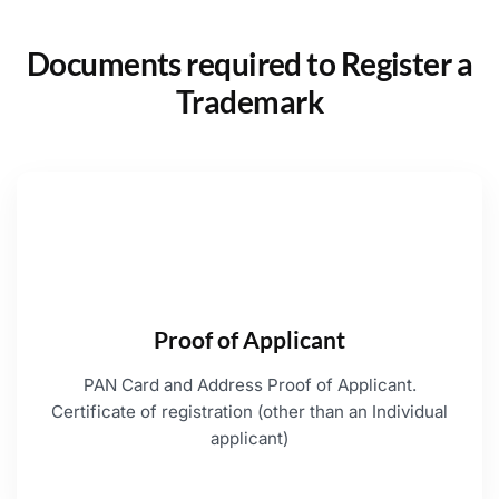
Documents required to Register a
Trademark
Proof of Applicant
PAN Card and Address Proof of Applicant.
Certificate of registration (other than an Individual
applicant)