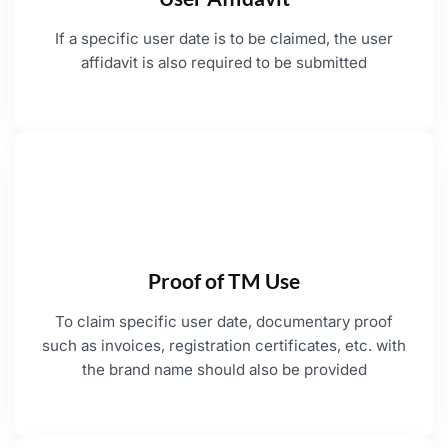
If a specific user date is to be claimed, the user
affidavit is also required to be submitted
Proof of TM Use
To claim specific user date, documentary proof
such as invoices, registration certificates, etc. with
the brand name should also be provided