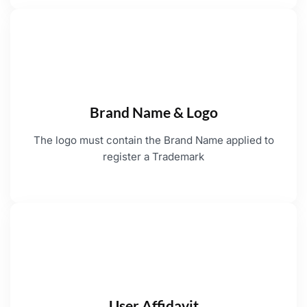
Brand Name & Logo
The logo must contain the Brand Name applied to
register a Trademark
User Affidavit